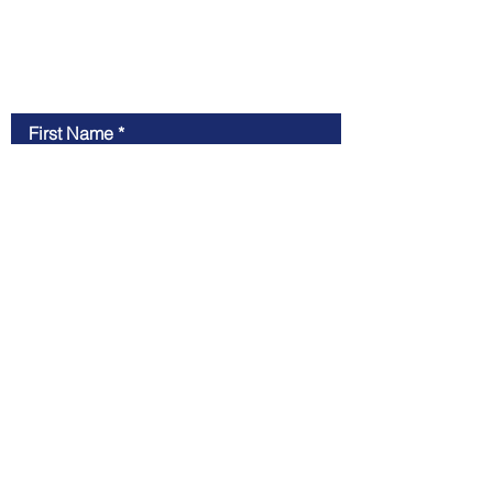
Contact Us
First Name
Last Name
Email
Message