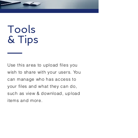
Tools
& Tips
Use this area to upload files you
wish to share with your users. You
can manage who has access to
your files and what they can do,
such as view & download, upload
items and more.