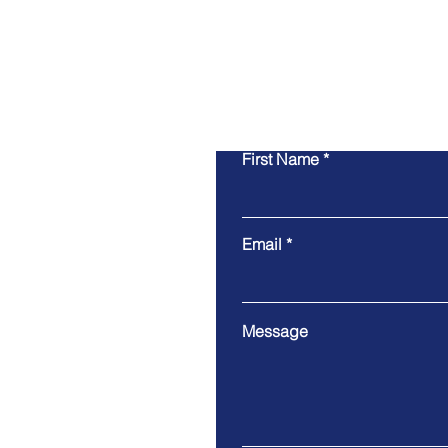
First Name
Email
Message