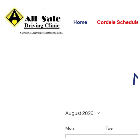
Home
Cordele Schedul
August 2026
Mon
Tue