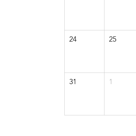
24
25
31
1