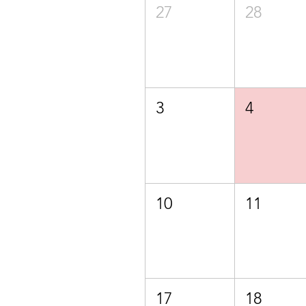
27
28
3
4
10
11
17
18