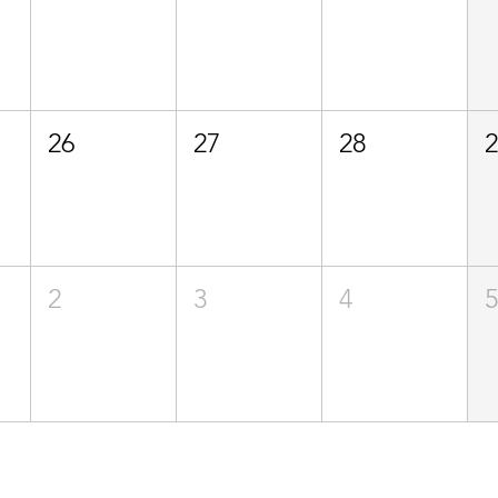
26
27
28
2
3
4