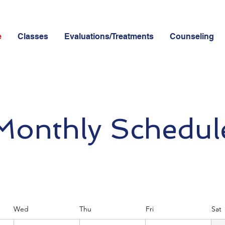
e
Classes
Evaluations/Treatments
Counseling
Monthly Schedul
Wed
Thu
Fri
Sat