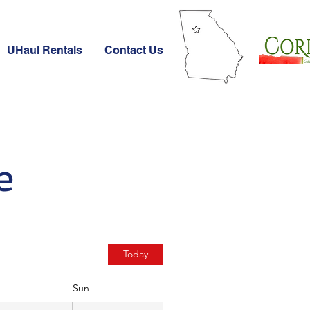
UHaul Rentals
Contact Us
e
Today
Sun