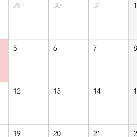
29
30
31
5
6
7
12
13
14
19
20
21