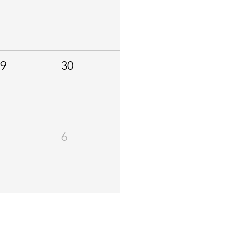
29
30
5
6