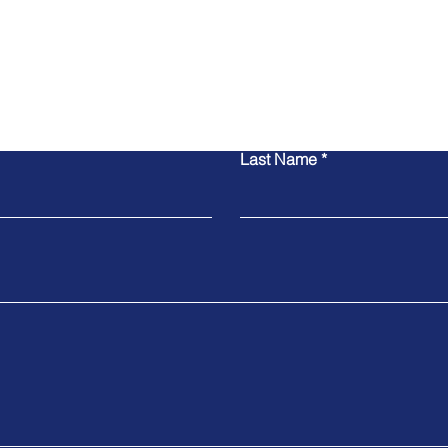
Contact Us
Last Name