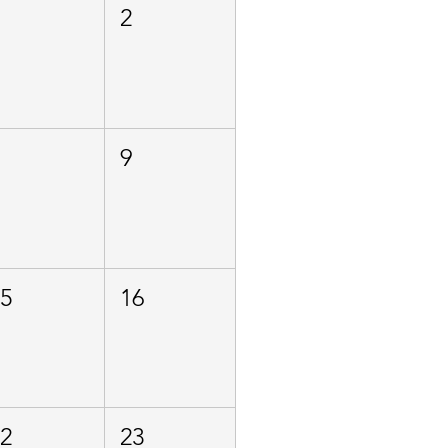
1
2
8
9
15
16
22
23