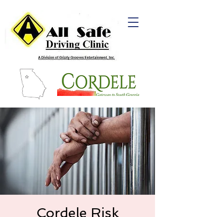
Cordele Risk