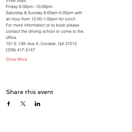
three days. 
Friday 6:00pm -10:00pm
Saturday & Sunday 8:00am-5:00pm with 
an hour from 12:00-1:00pm for lunch.
For more information or to book please 
contact the driving school or come to the 
office. 
101 E 13th Ave A, Cordele, GA 31015
(229) 417-5147
Show More
Share this event