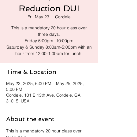
Reduction DUI
Fri, May 23
  |  
Cordele
This is a mandatory 20 hour class over
three days.
Friday 6:00pm -10:00pm
Saturday & Sunday 8:00am-5:00pm with an
hour from 12:00-1:00pm for lunch.
Time & Location
May 23, 2025, 6:00 PM – May 25, 2025,
5:00 PM
Cordele, 101 E 13th Ave, Cordele, GA
31015, USA
About the event
This is a mandatory 20 hour class over 