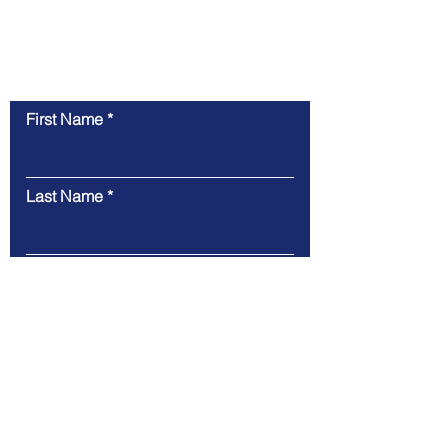
Contact Us
First Name
Last Name
Email
Message