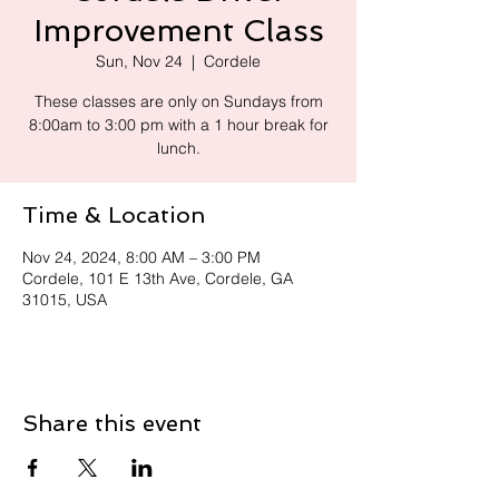
Improvement Class
Sun, Nov 24
  |  
Cordele
These classes are only on Sundays from
8:00am to 3:00 pm with a 1 hour break for
lunch.
Time & Location
Nov 24, 2024, 8:00 AM – 3:00 PM
Cordele, 101 E 13th Ave, Cordele, GA
31015, USA
Share this event