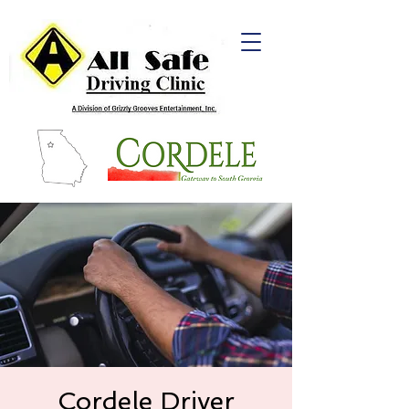
Cordele Driver