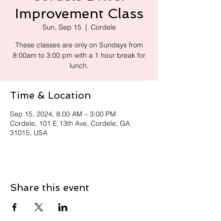
Improvement Class
Sun, Sep 15
  |  
Cordele
These classes are only on Sundays from
8:00am to 3:00 pm with a 1 hour break for
lunch.
Time & Location
Sep 15, 2024, 8:00 AM – 3:00 PM
Cordele, 101 E 13th Ave, Cordele, GA
31015, USA
Share this event