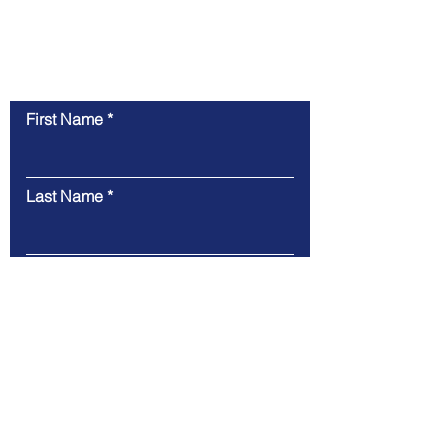
Contact Us
First Name
Last Name
Email
Message