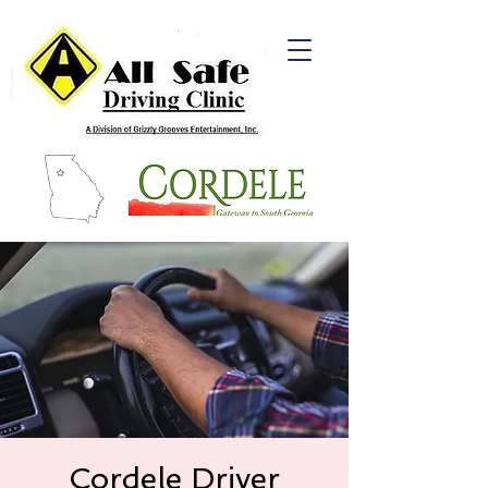
Cordele Driver