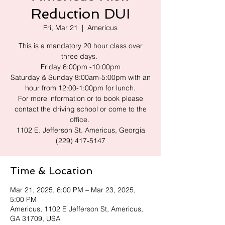
Reduction DUI
Fri, Mar 21
  |  
Americus
This is a mandatory 20 hour class over
three days.
Friday 6:00pm -10:00pm
Saturday & Sunday 8:00am-5:00pm with an
hour from 12:00-1:00pm for lunch.
For more information or to book please
contact the driving school or come to the
office.
1102 E. Jefferson St. Americus, Georgia
(229) 417-5147
Time & Location
Mar 21, 2025, 6:00 PM – Mar 23, 2025,
5:00 PM
Americus, 1102 E Jefferson St, Americus,
GA 31709, USA