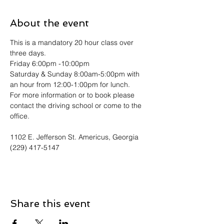
About the event
This is a mandatory 20 hour class over 
three days. 
Friday 6:00pm -10:00pm
Saturday & Sunday 8:00am-5:00pm with 
an hour from 12:00-1:00pm for lunch.
For more information or to book please 
contact the driving school or come to the 
office. 
1102 E. Jefferson St. Americus, Georgia
(229) 417-5147
Share this event