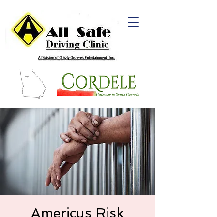
Americus Risk