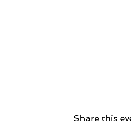
Share this ev