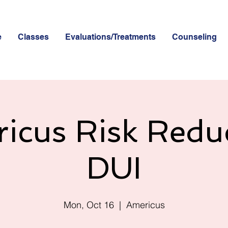
e
Classes
Evaluations/Treatments
Counseling
icus Risk Redu
DUI
Mon, Oct 16
  |  
Americus