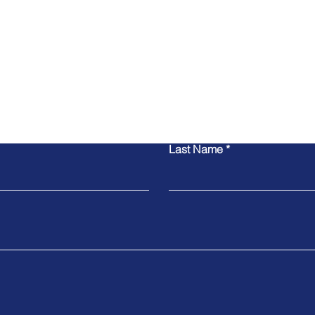
Contact Us
Last Name