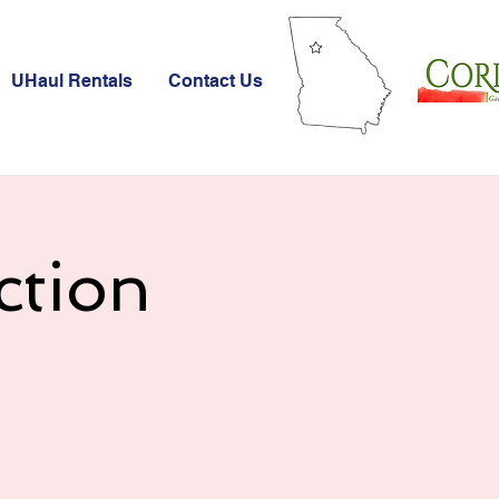
UHaul Rentals
Contact Us
ction