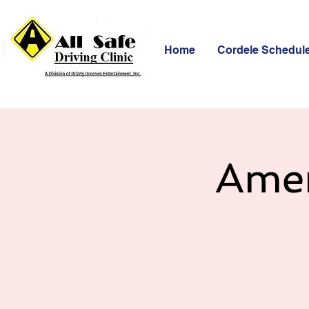
Home
Cordele Schedul
Amer