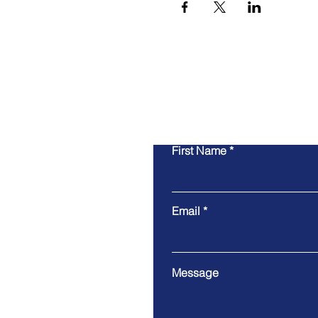
First Name
Email
Message