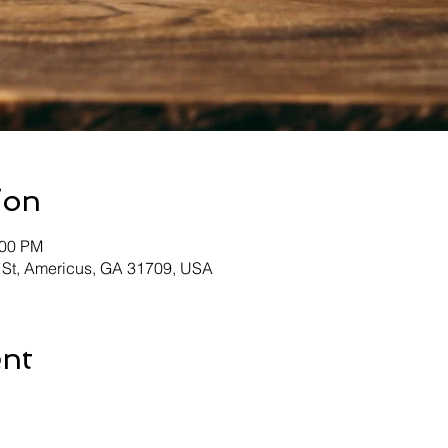
ion
:00 PM
 St, Americus, GA 31709, USA
ent