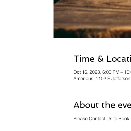
Time & Locat
Oct 16, 2023, 6:00 PM – 10
Americus, 1102 E Jefferson
About the ev
Please Contact Us to Book